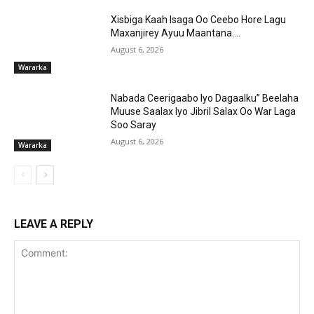
Xisbiga Kaah Isaga Oo Ceebo Hore Lagu
Maxanjirey Ayuu Maantana….
August 6, 2026
Wararka
Nabada Ceerigaabo Iyo Dagaalku” Beelaha
Muuse Saalax Iyo Jibril Salax Oo War Laga
Soo Saray
August 6, 2026
Wararka
LEAVE A REPLY