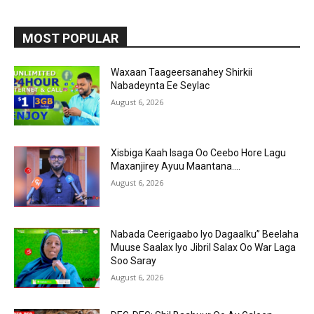
MOST POPULAR
Waxaan Taageersanahey Shirkii
Nabadeynta Ee Seylac
August 6, 2026
Xisbiga Kaah Isaga Oo Ceebo Hore Lagu
Maxanjirey Ayuu Maantana….
August 6, 2026
Nabada Ceerigaabo Iyo Dagaalku” Beelaha
Muuse Saalax Iyo Jibril Salax Oo War Laga
Soo Saray
August 6, 2026