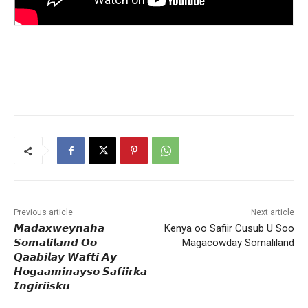
Previous article
Next article
𝙈𝙖𝙙𝙖𝙭𝙬𝙚𝙮𝙣𝙖𝙝𝙖
Kenya oo Safiir Cusub U Soo
𝙎𝙤𝙢𝙖𝙡𝙞𝙡𝙖𝙣𝙙 𝙊𝙤
Magacowday Somaliland
𝙌𝙖𝙖𝙗𝙞𝙡𝙖𝙮 𝙒𝙖𝙛𝙩𝙞 𝘼𝙮
𝙃𝙤𝙜𝙖𝙖𝙢𝙞𝙣𝙖𝙮𝙨𝙤 𝙎𝙖𝙛𝙞𝙞𝙧𝙠𝙖
𝙄𝙣𝙜𝙞𝙧𝙞𝙞𝙨𝙠𝙪