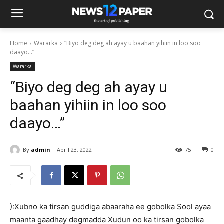
Home
Wararka
“Biyo deg deg ah ayay u baahan yihiin in loo soo
daayo…”
Wararka
“Biyo deg deg ah ayay u
baahan yihiin in loo soo
daayo…”
By
admin
April 23, 2022
75
0
):Xubno ka tirsan guddiga abaaraha ee gobolka Sool ayaa
maanta gaadhay degmadda Xudun oo ka tirsan gobolka