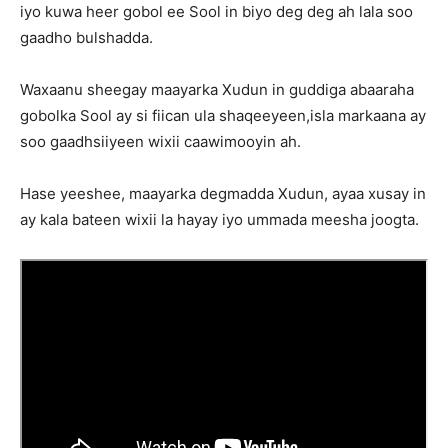
iyo kuwa heer gobol ee Sool in biyo deg deg ah lala soo
gaadho bulshadda.
Waxaanu sheegay maayarka Xudun in guddiga abaaraha
gobolka Sool ay si fiican ula shaqeeyeen,isla markaana ay
soo gaadhsiiyeen wixii caawimooyin ah.
Hase yeeshee, maayarka degmadda Xudun, ayaa xusay in
ay kala bateen wixii la hayay iyo ummada meesha joogta.