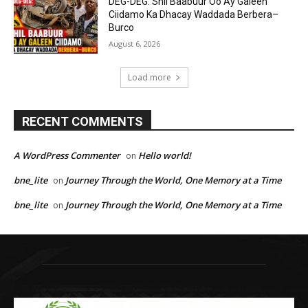
DEG-DEG: Shil Baabuur Oo Ay Galeen
Ciidamo Ka Dhacay Waddada Berbera–
Burco
August 6, 2026
Load more
RECENT COMMENTS
A WordPress Commenter
Hello world!
on
bne_lite
Journey Through the World, One Memory at a Time
on
bne_lite
Journey Through the World, One Memory at a Time
on