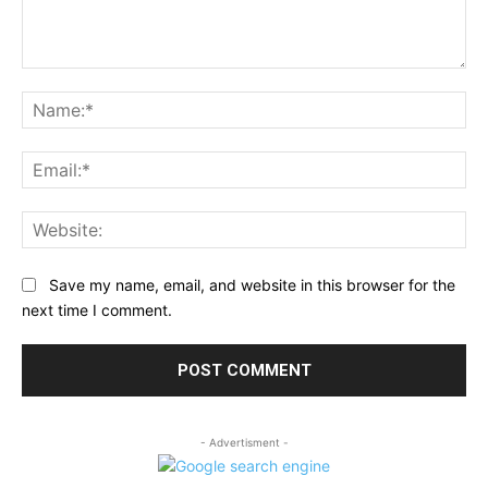
Comment:
Na
Ema
Web
Save my name, email, and website in this browser for the
next time I comment.
- Advertisment -