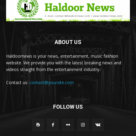
ABOUT US
Haldoornews is your news, entertainment, music fashion
website. We provide you with the latest breaking news and
videos straight from the entertainment industry.
Contact us:
contact@yoursite.com
FOLLOW US