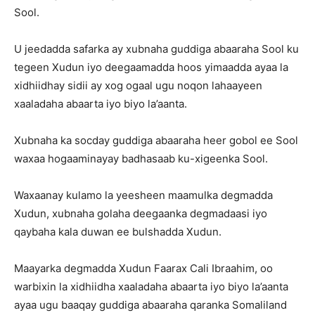
Sool.
U jeedadda safarka ay xubnaha guddiga abaaraha Sool ku
tegeen Xudun iyo deegaamadda hoos yimaadda ayaa la
xidhiidhay sidii ay xog ogaal ugu noqon lahaayeen
xaaladaha abaarta iyo biyo la’aanta.
Xubnaha ka socday guddiga abaaraha heer gobol ee Sool
waxaa hogaaminayay badhasaab ku-xigeenka Sool.
Waxaanay kulamo la yeesheen maamulka degmadda
Xudun, xubnaha golaha deegaanka degmadaasi iyo
qaybaha kala duwan ee bulshadda Xudun.
Maayarka degmadda Xudun Faarax Cali Ibraahim, oo
warbixin la xidhiidha xaaladaha abaarta iyo biyo la’aanta
ayaa ugu baaqay guddiga abaaraha qaranka Somaliland