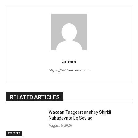
admin
https://haldoornews.com
RELATED ARTICLES
Waxaan Taageersanahey Shirkii
Nabadeynta Ee Seylac
August 6, 2026
Wararka