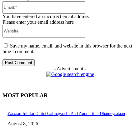
Email:*
You have entered an incorrect email address!
Please enter your email address here
Website:
Save my name, email, and website in this browser for the next
time I comment.
- Advertisment -
MOST POPULAR
Waxaan Idinku Dhiiri Galinayaa In Aad Aqoontiina Dhameysataan
August 8, 2026