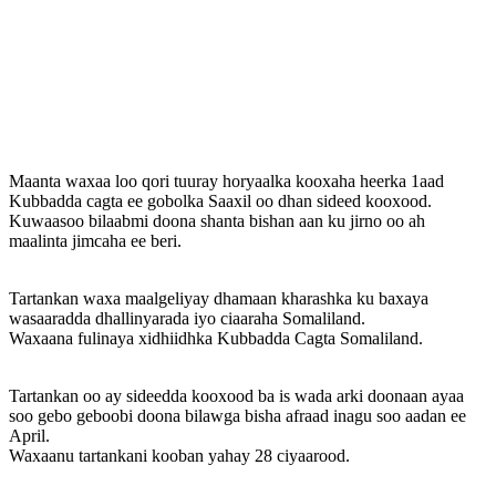
Maanta waxaa loo qori tuuray horyaalka kooxaha heerka 1aad
Kubbadda cagta ee gobolka Saaxil oo dhan sideed kooxood.
Kuwaasoo bilaabmi doona shanta bishan aan ku jirno oo ah
maalinta jimcaha ee beri.
Tartankan waxa maalgeliyay dhamaan kharashka ku baxaya
wasaaradda dhallinyarada iyo ciaaraha Somaliland.
Waxaana fulinaya xidhiidhka Kubbadda Cagta Somaliland.
Tartankan oo ay sideedda kooxood ba is wada arki doonaan ayaa
soo gebo geboobi doona bilawga bisha afraad inagu soo aadan ee
April.
Waxaanu tartankani kooban yahay 28 ciyaarood.