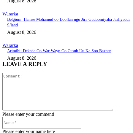
August 8, 2026
Wararka
Belgium: Hamse Mohamud oo Loollan ugu Jira Gudoomiyaha Jaaliyadda
S/land
August 8, 2026
Wararka
Arimihii Dekeda Oo War Wayn Oo Cusub Uu Ka Soo Baxeen
August 8, 2026
LEAVE A REPLY
Comment:
Please enter your comment!
Name:*
Please enter your name here