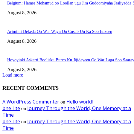
Belgium: Hamse Mohamud oo Loollan ugu Jira Gudoomiyaha Jaaliyadda S
August 8, 2026
Arimihii Dekeda Oo War Wayn Oo Cusub Uu Ka Soo Baxeen
August 8, 2026
Hoyoyinki Askarti Boolisku Burco Ku Jijidayeen Oo War Laga Soo Saara
August 8, 2026
Load more
RECENT COMMENTS
A WordPress Commenter
Hello world!
on
bne_lite
Journey Through the World, One Memory at a
on
Time
bne_lite
Journey Through the World, One Memory at a
on
Time