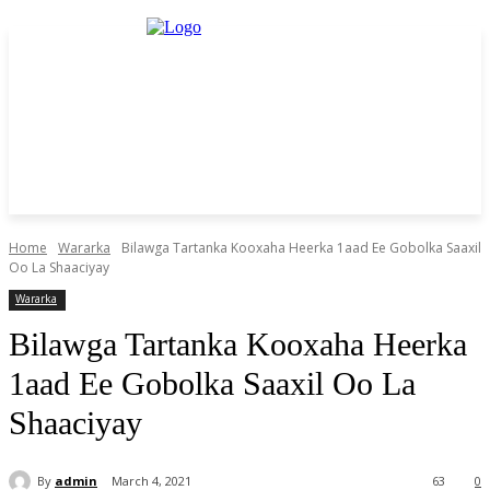
Home
Wararka
Bilawga Tartanka Kooxaha Heerka 1aad Ee Gobolka Saaxil
Oo La Shaaciyay
Wararka
Bilawga Tartanka Kooxaha Heerka
1aad Ee Gobolka Saaxil Oo La
Shaaciyay
By
admin
March 4, 2021
63
0