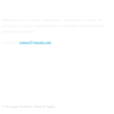
ABOUT US
Haldoornews is your news, entertainment, music fashion website. We
provide you with the latest breaking news and videos straight from the
entertainment industry.
Contact us:
contact@yoursite.com
FOLLOW US
© Newspaper WordPress Theme by TagDiv