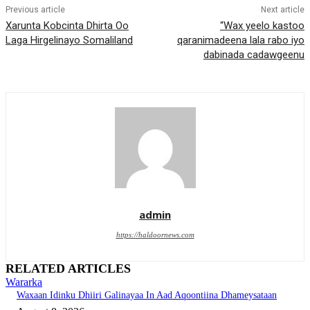
Previous article
Next article
Xarunta Kobcinta Dhirta Oo
“Wax yeelo kastoo
Laga Hirgelinayo Somaliland
qaranimadeena lala rabo iyo
dabinada cadawgeenu
admin
https://haldoornews.com
RELATED ARTICLES
Wararka
Waxaan Idinku Dhiiri Galinayaa In Aad Aqoontiina Dhameysataan