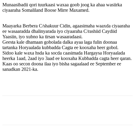
Munaasibadii qori tuurkaasi waxaa goob joog ka ahaa wasiirka
ciyaaraha Somaliland Boose Mirre Maxamed.
Maayarka Berbera C/shakuur Cidin, agaasimaha waaxda ciyaaraha
ee wasaaradda dhalinyarada iyo ciyaaraha C/rashiid Caydiid
Yaasiin, iyo xubno ka tirsan wasaaradaasi.
Geesta kale dhamaan gobolada dalka ayaa laga fulin doonaa
tartanka Horyaalada kubbadda Cagta ee kooxaha heer gobol.
Sidoo kale waxa hsda ka socda caasimada Hargaysa Horyaalada
heerka 1aad, 2aad iyo 3aad ee kooxaha Kubbadda cagta heer qaran.
Kaas oo secon doona ilaa iyo bisha sagaalaad ee September ee
sanadkan 2021-ka.