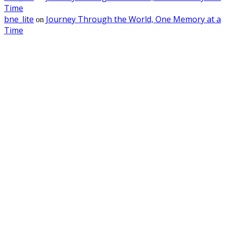
Time
bne_lite
Journey Through the World, One Memory at a
on
Time