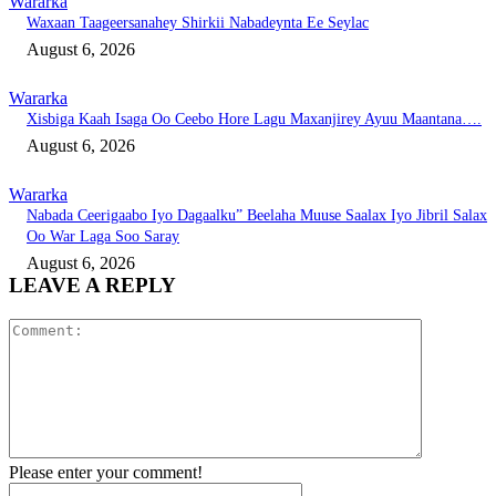
Wararka
Waxaan Taageersanahey Shirkii Nabadeynta Ee Seylac
August 6, 2026
Wararka
Xisbiga Kaah Isaga Oo Ceebo Hore Lagu Maxanjirey Ayuu Maantana….
August 6, 2026
Wararka
Nabada Ceerigaabo Iyo Dagaalku” Beelaha Muuse Saalax Iyo Jibril Salax
Oo War Laga Soo Saray
August 6, 2026
LEAVE A REPLY
Comment:
Please enter your comment!
Name:*