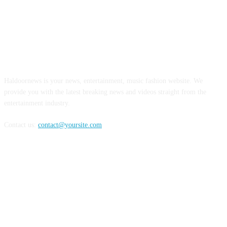
ABOUT US
Haldoornews is your news, entertainment, music fashion website. We
provide you with the latest breaking news and videos straight from the
entertainment industry.
Contact us:
contact@yoursite.com
FOLLOW US