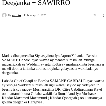
Deeganka + SAWIRRO
By
admin
February 13, 2021
77
0
Madax dhaqameedka Siyaasiyiinta Iyo Aqoon Yahanka
Beesha
SAMANE Cabdle
ayaa waxaa ay maanta si rasmi ah
xisbiga
mucaaridkah ee Waddani ay ugu gudbisay musharaxiinta beeshaas u
meteli doonta tartanka doorashooyinka golayaasha wakiilada iyo
deegaanka.
Labada Chief Caaqil ee Beesha SAMANE CABDALE ayaa waxaa
ay xisbiga Waddani si rasmi ah ugu wareejisay oo ay cadeyeen in
beeshu isku raacdey Musharaxiinta DR. Ciise Cabdiraxmaan Kayd
oo u tartami doona Golaha wakiilada Somaliland Iyo Musharax
Khadar Maxamed Maxamuud ( Khadar Qoorgaab ) oo u tartamaya
golaha deeganka Hargeysa .