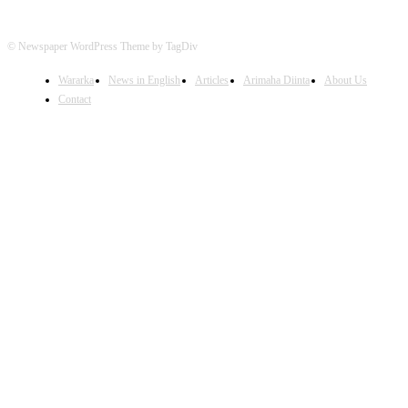
© Newspaper WordPress Theme by TagDiv
Wararka
News in English
Articles
Arimaha Diinta
About Us
Contact