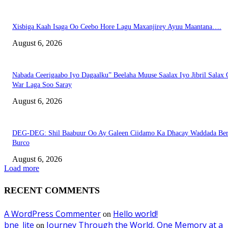
Xisbiga Kaah Isaga Oo Ceebo Hore Lagu Maxanjirey Ayuu Maantana….
August 6, 2026
Nabada Ceerigaabo Iyo Dagaalku” Beelaha Muuse Saalax Iyo Jibril Salax
War Laga Soo Saray
August 6, 2026
DEG-DEG: Shil Baabuur Oo Ay Galeen Ciidamo Ka Dhacay Waddada Ber
Burco
August 6, 2026
Load more
RECENT COMMENTS
A WordPress Commenter
Hello world!
on
bne_lite
Journey Through the World, One Memory at a
on