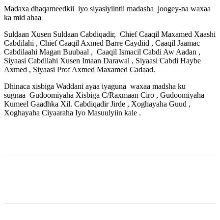
Madaxa dhaqameedkii
iyo siyasiyiintii madasha
joogey-na waxaa
ka mid ahaa
Suldaan Xusen Suldaan Cabdiqadir,
Chief Caaqil Maxamed Xaashi
Cabdilahi , Chief Caaqil Axmed Barre Caydiid , Caaqil Jaamac
Cabdilaahi Magan Buubaal ,
Caaqil Ismacil Cabdi Aw Aadan ,
Siyaasi Cabdilahi Xusen Imaan Darawal , Siyaasi Cabdi Haybe
Axmed , Siyaasi Prof Axmed Maxamed Cadaad.
Dhinaca xisbiga Waddani ayaa iyaguna
waxaa madsha ku
sugnaa
Gudoomiyaha Xisbiga C/Raxmaan Ciro , Gudoomiyaha
Kumeel Gaadhka Xil. Cabdiqadir Jirde , Xoghayaha Guud ,
Xoghayaha Ciyaaraha Iyo Masuulyiin kale .