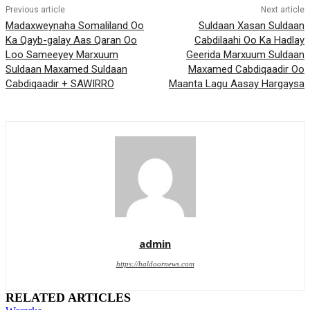
Previous article
Next article
Madaxweynaha Somaliland Oo
Suldaan Xasan Suldaan
Ka Qayb-galay Aas Qaran Oo
Cabdilaahi Oo Ka Hadlay
Loo Sameeyey Marxuum
Geerida Marxuum Suldaan
Suldaan Maxamed Suldaan
Maxamed Cabdiqaadir Oo
Cabdiqaadir + SAWIRRO
Maanta Lagu Aasay Hargaysa
admin
https://haldoornews.com
RELATED ARTICLES