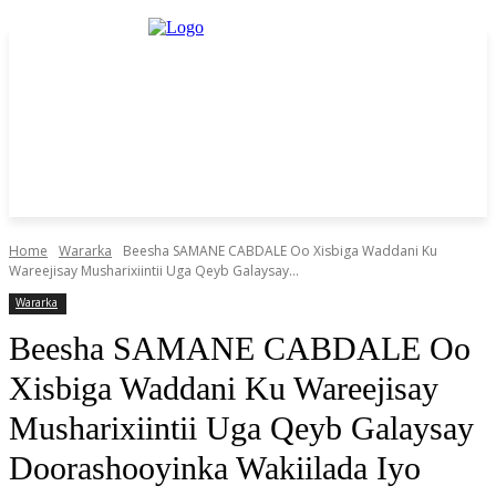
Home
Wararka
Beesha SAMANE CABDALE Oo Xisbiga Waddani Ku
Wareejisay Musharixiintii Uga Qeyb Galaysay...
Wararka
Beesha SAMANE CABDALE Oo
Xisbiga Waddani Ku Wareejisay
Musharixiintii Uga Qeyb Galaysay
Doorashooyinka Wakiilada Iyo