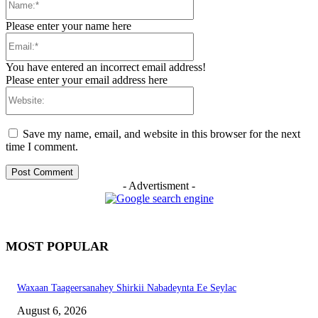
Please enter your name here
Email:*
You have entered an incorrect email address!
Please enter your email address here
Website:
Save my name, email, and website in this browser for the next
time I comment.
- Advertisment -
MOST POPULAR
Waxaan Taageersanahey Shirkii Nabadeynta Ee Seylac
August 6, 2026