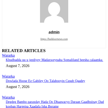
admin
https://haldoornews.com
RELATED ARTICLES
Wararka
Khudbadda uu u jeediyey Madaxweynaha Somaliland beesha calaamka.
August 7, 2026
Wararka
Dowlada Hoose Ee Gabiley Oo Talabooyin Cusub Qaadey
August 7, 2026
Wararka
Degdeg Bambo qaraxday Hada Oo Dhaawacyo Daraan Gaadhsiisay Dad
kooban Hargeisa Xaadafa Isha Borame