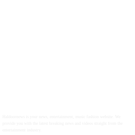
ABOUT US
Haldoornews is your news, entertainment, music fashion website. We
provide you with the latest breaking news and videos straight from the
entertainment industry.