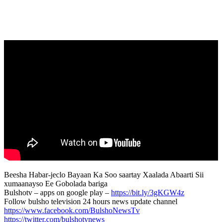
Beesha Habar-jeclo Bayaan Ka Soo saartay Xaalada Abaarti Sii
xumaanayso Ee Gobolada bariga
Bulshotv – apps on google play –
https://bit.ly/3gKGW4z
Follow bulsho television 24 hours news update channel
https://www.facebook.com/BulshoNewsTv
https://twitter.com/bulshotvnews