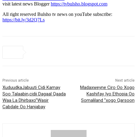
visit latest news Blogger
https://tvbulsho.blogspot.com
All right reserved Bulsho tv news on youTube subscribe:
https://bit.ly/3d2Q7Ls
Previous article
Next article
XuduudkaJabuuti Cidi Kamay
Madaxweyne Ciro Oo Xogo
Soo Talaabin,cidii Dagaal Qaada
Kashifay Iyo Ethopia Oo
Waa La Dhirbaxo”Wasir
Somaliland ”xogo Qarsoon
Cabdale Oo Hanjabay