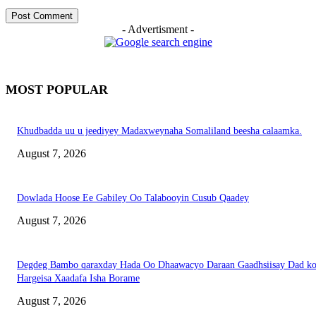
- Advertisment -
MOST POPULAR
Khudbadda uu u jeediyey Madaxweynaha Somaliland beesha calaamka.
August 7, 2026
Dowlada Hoose Ee Gabiley Oo Talabooyin Cusub Qaadey
August 7, 2026
Degdeg Bambo qaraxday Hada Oo Dhaawacyo Daraan Gaadhsiisay Dad k
Hargeisa Xaadafa Isha Borame
August 7, 2026