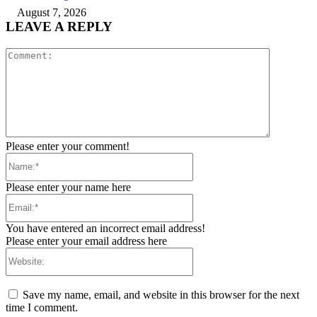
August 7, 2026
LEAVE A REPLY
Comment:
Please enter your comment!
Name:*
Please enter your name here
Email:*
You have entered an incorrect email address!
Please enter your email address here
Website:
Save my name, email, and website in this browser for the next
time I comment.