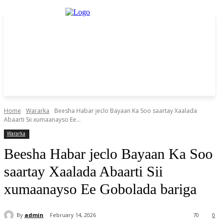
Home
Wararka
Beesha Habar jeclo Bayaan Ka Soo saartay Xaalada
Abaarti Sii xumaanayso Ee...
Wararka
Beesha Habar jeclo Bayaan Ka Soo
saartay Xaalada Abaarti Sii
xumaanayso Ee Gobolada bariga
By
admin
February 14, 2026
70
0