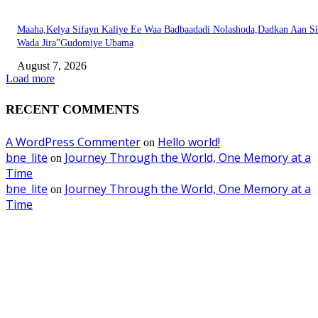
Maaha,Kelya Sifayn Kaliye Ee Waa Badbaadadi Nolashoda,Dadkan Aan Si
Wada Jira”Gudomiye Ubama
August 7, 2026
Load more
RECENT COMMENTS
A WordPress Commenter
Hello world!
on
bne_lite
Journey Through the World, One Memory at a
on
Time
bne_lite
Journey Through the World, One Memory at a
on
Time