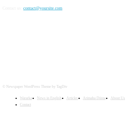
Contact us:
contact@yoursite.com
FOLLOW US
© Newspaper WordPress Theme by TagDiv
Wararka
News in English
Articles
Arimaha Diinta
About Us
Contact