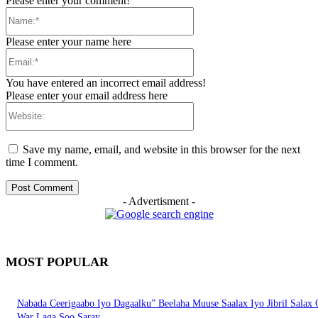
Please enter your comment!
Name:*
Please enter your name here
Email:*
You have entered an incorrect email address!
Please enter your email address here
Website:
Save my name, email, and website in this browser for the next
time I comment.
- Advertisment -
MOST POPULAR
Nabada Ceerigaabo Iyo Dagaalku” Beelaha Muuse Saalax Iyo Jibril Salax
War Laga Soo Saray