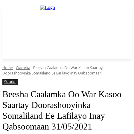
Home
Wararka
Beesha Caalamka Oo War Kasoo Saartay
Doorashooyinka Somaliland Ee Lafilayo Inay Qabsoomaan...
Wararka
Beesha Caalamka Oo War Kasoo
Saartay Doorashooyinka
Somaliland Ee Lafilayo Inay
Qabsoomaan 31/05/2021