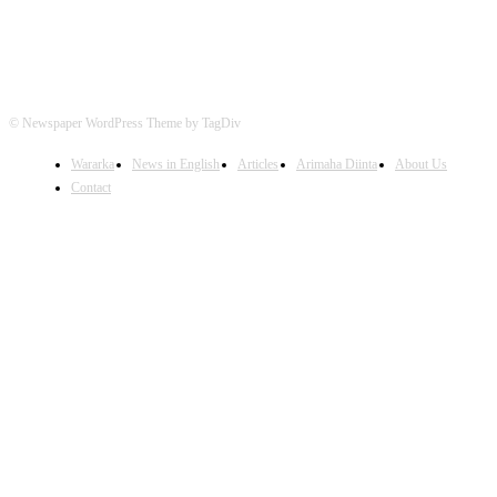
© Newspaper WordPress Theme by TagDiv
Wararka
News in English
Articles
Arimaha Diinta
About Us
Contact