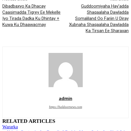
Dibadbaxyo Ka Dhacay
Guddoomiyaha Hay’adda
Caasimadda Tigrey Ee Mekelle
Shaqaalaha Dawladda
Iyo Tirada Dadka Ku Dhintay +
Somaliland Oo Fariin U Diray
Kuwa Ku Dhaawacmay
Xubnaha Shaqaalaha Dawladda
Ka Tirsan Ee Sharaxan
admin
https://haldoornews.com
RELATED ARTICLES
Wararka