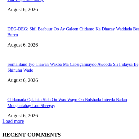
August 6, 2026
DEG-DEG: Shil Baabuur Oo Ay Galeen Ciidamo Ka Dhacay Waddada Ber
Burco
August 6, 2026
Somaliland Iyo Tiawan Waxba Ma Cabsigalinaydo Awooda Sii Fidaysa Ee
Shinuhu Wado
August 6, 2026
Ciidamada Qalabka Sida Oo Wax Wayn Oo Bulshada Inteeda Badan
Moogantahay Loo Sheegay
August 6, 2026
Load more
RECENT COMMENTS