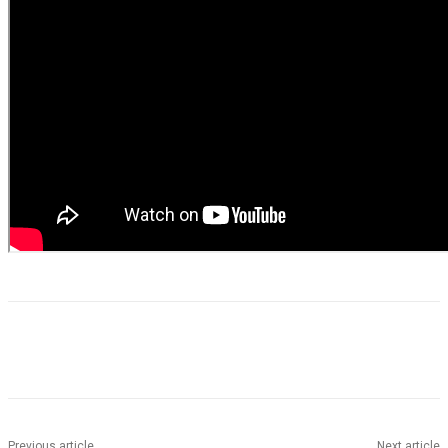
Previous article
Next article