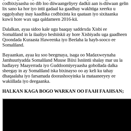
codbixiyaasha oo dib loo diiwaangeliyey dadkii aan is-diiwaan gelin
lix sano ka hor iyo intii gadaal ka gaadhay wakhtiga xeerku u
oggolyahay inay kaadhka codbixinta ku qaataan iyo sixitaanka
kuwii hore wax uga qaldameen 2016-kii.
Dalalkan, ayaa sidoo kale ugu baaqay saddexda Xisbi ee
Somaliland in la ilaaliyo heshiiskii ay hore Xisbiyadu uga gaadheen
Qoondada Kuraasta Haweenka iyo Beelaha la hayb-sooco ee
Somaliland.
Bayaankan, ayaa ku soo beegmaya, isaga oo Madaxweynaha
Jamhuuriyadda Somaliland Muuse Biixi Isniintii shalay mar uu la
hadlayey Maayerrada iyo Guddoomiyeyaasha gobollada dalka
sheegay in ay Somaliland iska bixinayso oo ay keli ku tahay
dhaqaalaha iyo farsamada doorashooyinka la mataaneeyey ee
wakiillada iyo deegaanka.
HALKAN KAGA BOGO WARKAN OO FAAH FAAHSAN;