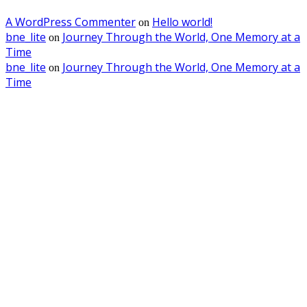
A WordPress Commenter
Hello world!
on
bne_lite
Journey Through the World, One Memory at a
on
Time
bne_lite
Journey Through the World, One Memory at a
on
Time