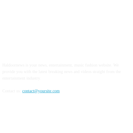
ABOUT US
Haldoornews is your news, entertainment, music fashion website. We
provide you with the latest breaking news and videos straight from the
entertainment industry.
Contact us:
contact@yoursite.com
FOLLOW US