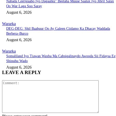
Nabada Ceerigaabo Iyo Dagaalku” Beelaha Muuse Saalax Iyo Jibril Salax
Oo War Laga Soo Saray
August 6, 2026
Wararka
DEG-DEG: Shil Baabuur Oo Ay Galeen Ciidamo Ka Dhacay Waddada
Berbera–Burco
August 6, 2026
Wararka
Somaliland Iyo Tiawan Waxba Ma Cabsigalinaydo Awooda Sii Fidaysa Ee
Shinuhu Wado
August 6, 2026
LEAVE A REPLY
Comment: