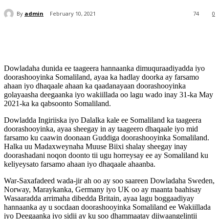
By
admin
February 10, 2021
74
0
Dowladaha dunida ee taageera hannaanka dimuquraadiyadda iyo
doorashooyinka Somaliland, ayaa ka hadlay doorka ay farsamo
ahaan iyo dhaqaale ahaan ka qaadanayaan doorashooyinka
golayaasha deegaanka iyo wakiillada oo lagu wado inay 31-ka May
2021-ka ka qabsoonto Somaliland.
Dowladda Ingiriiska iyo Dalalka kale ee Somaliland ka taageera
doorashooyinka, ayaa sheegay in ay taageero dhaqaale iyo mid
farsamo ku caawin doonaan Guddiga doorashooyinka Somaliland.
Halka uu Madaxweynaha Muuse Biixi shalay sheegay inay
doorashadani noqon doonto tii ugu horreysay ee ay Somaliland ku
keliyeysato farsamo ahaan iyo dhaqaale ahaanba.
War-Saxafadeed wada-jir ah oo ay soo saareen Dowladaha Sweden,
Norway, Maraykanka, Germany iyo UK oo ay maanta baahisay
Wasaaradda arrimaha dibedda Britain, ayaa lagu boggaadiyay
hannaanka ay u socdaan doorashooyinka Somaliland ee Wakiillada
iyo Deegaanka iyo sidii ay ku soo dhammaatay diiwaangelintii