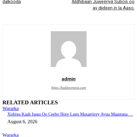
dalkooda
Xildhibaan Juweeriya Subcis oo
ay diideen in la Aaso.
admin
https://haldoornews.com
RELATED ARTICLES
Wararka
Xisbiga Kaah Isaga Oo Ceebo Hore Lagu Maxanjirey Ayuu Maantana….
August 6, 2026
Wararka