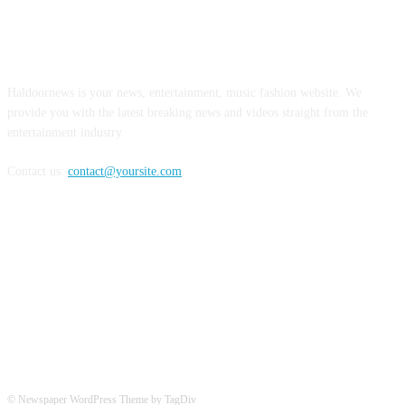
ABOUT US
Haldoornews is your news, entertainment, music fashion website. We
provide you with the latest breaking news and videos straight from the
entertainment industry.
Contact us:
contact@yoursite.com
FOLLOW US
© Newspaper WordPress Theme by TagDiv