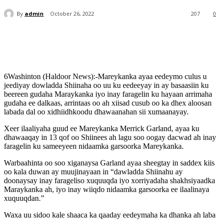
By
admin
October 26, 2022
207
0
6Washinton (Haldoor News):-Mareykanka ayaa eedeymo culus u
jeediyay dowladda Shiinaha oo uu ku eedeeyay in ay basaasiin ku
beereen gudaha Maraykanka iyo inay faragelin ku hayaan arrimaha
gudaha ee dalkaas, arrintaas oo ah xiisad cusub oo ka dhex aloosan
labada dal oo xidhiidhkoodu dhawaanahan sii xumaanayay.
Xeer ilaaliyaha guud ee Mareykanka Merrick Garland, ayaa ku
dhawaaqay in 13 qof oo Shiinees ah lagu soo oogay dacwad ah inay
faragelin ku sameeyeen nidaamka garsoorka Mareykanka.
Warbaahinta oo soo xiganaysa Garland ayaa sheegtay in saddex kiis
oo kala duwan ay muujinayaan in “dawladda Shiinahu ay
doonaysay inay farageliso xuquuqda iyo xorriyadaha shakhsiyaadka
Maraykanka ah, iyo inay wiiqdo nidaamka garsoorka ee ilaalinaya
xuquuqdan.”
Waxa uu sidoo kale shaaca ka qaaday eedeymaha ka dhanka ah laba