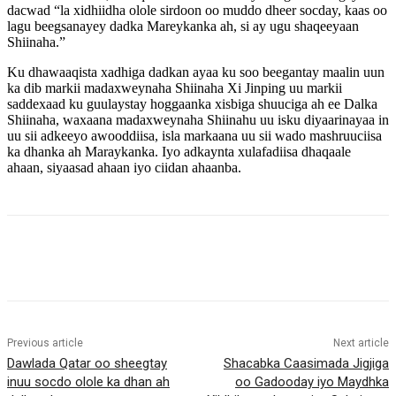
dacwad “la xidhiidha olole sirdoon oo muddo dheer socday, kaas oo
lagu beegsanayey dadka Mareykanka ah, si ay ugu shaqeeyaan
Shiinaha.”
Ku dhawaaqista xadhiga dadkan ayaa ku soo beegantay maalin uun
ka dib markii madaxweynaha Shiinaha Xi Jinping uu markii
saddexaad ku guulaystay hoggaanka xisbiga shuuciga ah ee Dalka
Shiinaha, waxaana madaxweynaha Shiinahu uu isku diyaarinayaa in
uu sii adkeeyo awooddiisa, isla markaana uu sii wado mashruuciisa
ka dhanka ah Maraykanka. Iyo adkaynta xulafadiisa dhaqaale
ahaan, siyaasad ahaan iyo ciidan ahaanba.
Previous article
Next article
Dawlada Qatar oo sheegtay
Shacabka Caasimada Jigjiga
inuu socdo olole ka dhan ah
oo Gadooday iyo Maydhka