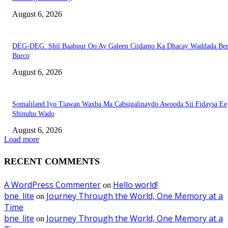
August 6, 2026
DEG-DEG: Shil Baabuur Oo Ay Galeen Ciidamo Ka Dhacay Waddada Ber
Burco
August 6, 2026
Somaliland Iyo Tiawan Waxba Ma Cabsigalinaydo Awooda Sii Fidaysa Ee
Shinuhu Wado
August 6, 2026
Load more
RECENT COMMENTS
A WordPress Commenter
Hello world!
on
bne_lite
Journey Through the World, One Memory at a
on
Time
bne_lite
Journey Through the World, One Memory at a
on