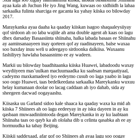
ayaa kala ah Juchun He iyo Jing Wang, kuwaas oo xidhiidh la lahaa
sarkaalka fulinta sharciga ee gacanta ku yahay kiiska oo bilowday
2017.
Maraykanka ayaa daaha ka qaaday kiiskan isagoo shaqaaleysiiyay
qof sirdoon ah oo laba wajiile ah ama double agent ah kaas oo lagu
dhex darsaday Basaasiinta shiinaha, halka labada basaas ee Shiinahu
ay aaminsanaayeen inay qorteen qof ay raadinayeen, balse waxaa
soo baxday inuu weli u adeegayo sirdoonka dalkiisa. Waxaanu
fashiliyey hawlaha basaasnimo ee ay wadeen.
Markii uu bilowday baadhitaanka kiiska Huawei, labadoodu waxay
weydiiyeen mas’uulkan macluumaadka ku saabsan marqaatiyaal,
cadeymo maxkamadeed iyo eedeymo cusub oo laga yaabo in lagu
soo oogo Huawei, taas bedelkeedana sarkaalka Mareykanku wuxuu
helay kumanaan doolar oo lacag caddaan ah iyo dahab, sida ay
sheegeen dacwad oogayaashu.
Kiisaska uu Garland sidoo kale shaaca ka qaaday waxa ka mid ah
kiiska 7 Shiinees ah oo lagu eedeeyay in ay isku dayeen in ay ku
qasbaan muwaadiniintooda degan Mareykanka in ay ku laabtaan
Shiinaha taas oo qayb ka ah ololaha dib u celinta qasabka ah ee ay
hormuudka ka tahay Beijing.
Kiiskii saddexaad, afar qof oo Shiinees ah ayaa lagu soo oogay