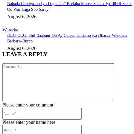
Nabada Ceerigaabo Iyo Dagaalku” Beelaha Muuse Saalax Iyo Jibril Salax
Oo War Laga Soo Saray
August 6, 2026
Wararka
DEG-DEG: Shil Baabuur Oo Ay Galeen Ciidamo Ka Dhacay Waddada
Berbera–Burco
August 6, 2026
LEAVE A REPLY
Comment:
Please enter your comment!
Name:*
Please enter your name here
Email:*