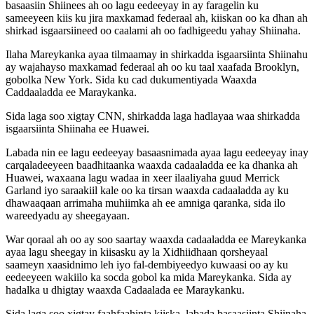
basaasiin Shiinees ah oo lagu eedeeyay in ay faragelin ku
sameeyeen kiis ku jira maxkamad federaal ah, kiiskan oo ka dhan ah
shirkad isgaarsiineed oo caalami ah oo fadhigeedu yahay Shiinaha.
Ilaha Mareykanka ayaa tilmaamay in shirkadda isgaarsiinta Shiinahu
ay wajahayso maxkamad federaal ah oo ku taal xaafada Brooklyn,
gobolka New York. Sida ku cad dukumentiyada Waaxda
Caddaaladda ee Maraykanka.
Sida laga soo xigtay CNN, shirkadda laga hadlayaa waa shirkadda
isgaarsiinta Shiinaha ee Huawei.
Labada nin ee lagu eedeeyay basaasnimada ayaa lagu eedeeyay inay
carqaladeeyeen baadhitaanka waaxda cadaaladda ee ka dhanka ah
Huawei, waxaana lagu wadaa in xeer ilaaliyaha guud Merrick
Garland iyo saraakiil kale oo ka tirsan waaxda cadaaladda ay ku
dhawaaqaan arrimaha muhiimka ah ee amniga qaranka, sida ilo
wareedyadu ay sheegayaan.
War qoraal ah oo ay soo saartay waaxda cadaaladda ee Mareykanka
ayaa lagu sheegay in kiisasku ay la Xidhiidhaan qorsheyaal
saameyn xaasidnimo leh iyo fal-dembiyeedyo kuwaasi oo ay ku
eedeeyeen wakiilo ka socda gobol ka mida Mareykanka. Sida ay
hadalka u dhigtay waaxda Cadaalada ee Maraykanku.
Sida laga soo xigtay faahfaahinta kiiska, labada basaasiinta Shiinaha