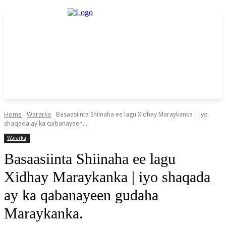
Home
Wararka
Basaasiinta Shiinaha ee lagu Xidhay Maraykanka | iyo
shaqada ay ka qabanayeen...
Wararka
Basaasiinta Shiinaha ee lagu
Xidhay Maraykanka | iyo shaqada
ay ka qabanayeen gudaha
Maraykanka.