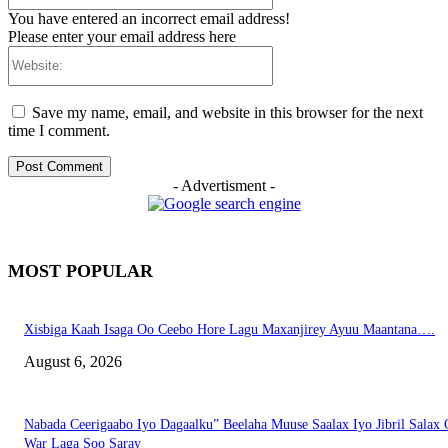
You have entered an incorrect email address!
Please enter your email address here
Website:
Save my name, email, and website in this browser for the next
time I comment.
- Advertisment -
MOST POPULAR
Xisbiga Kaah Isaga Oo Ceebo Hore Lagu Maxanjirey Ayuu Maantana….
August 6, 2026
Nabada Ceerigaabo Iyo Dagaalku” Beelaha Muuse Saalax Iyo Jibril Salax
War Laga Soo Saray