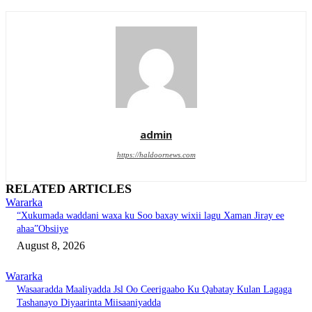
admin
https://haldoornews.com
RELATED ARTICLES
Wararka
“Xukumada waddani waxa ku Soo baxay wixii lagu Xaman Jiray ee
ahaa”Obsiiye
August 8, 2026
Wararka
Wasaaradda Maaliyadda Jsl Oo Ceerigaabo Ku Qabatay Kulan Lagaga
Tashanayo Diyaarinta Miisaaniyadda