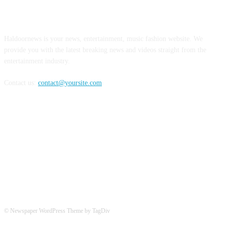
ABOUT US
Haldoornews is your news, entertainment, music fashion website. We
provide you with the latest breaking news and videos straight from the
entertainment industry.
Contact us:
contact@yoursite.com
FOLLOW US
© Newspaper WordPress Theme by TagDiv