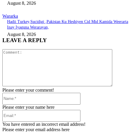
August 8, 2026
Wararka
Hadii Turkey,Sucidigi ,Pakistan Ku Heshiyen Cid Mid Kamida Weerarta
Inay Iyaguna Werarayan,
August 8, 2026
LEAVE A REPLY
Comment:
Please enter your comment!
Name:*
Please enter your name here
Email:*
You have entered an incorrect email address!
Please enter your email address here