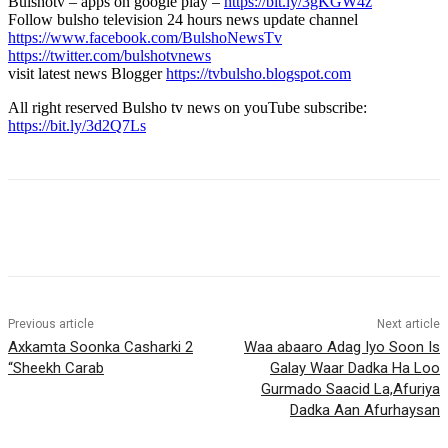
Bulshotv – apps on google play –
https://bit.ly/3gKGW4z
Follow bulsho television 24 hours news update channel
https://www.facebook.com/BulshoNewsTv
https://twitter.com/bulshotvnews
visit latest news Blogger
https://tvbulsho.blogspot.com
All right reserved Bulsho tv news on youTube subscribe:
https://bit.ly/3d2Q7Ls
Previous article
Next article
Axkamta Soonka Casharki 2
Waa abaaro Adag Iyo Soon Is
“Sheekh Carab
Galay Waar Dadka Ha Loo
Gurmado Saacid La,Afuriya
Dadka Aan Afurhaysan