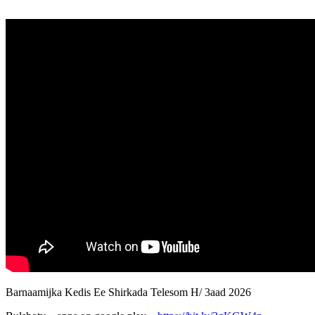
Barnaamijka Kedis Ee Shirkada Telesom H/ 3aad 2026