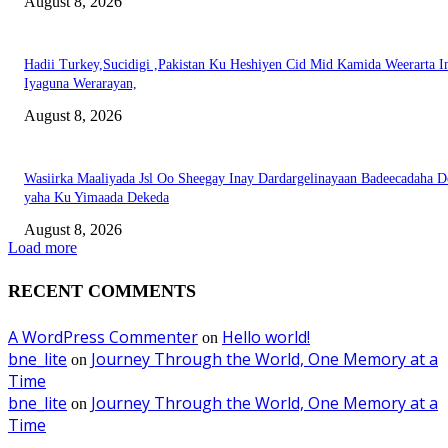
August 8, 2026
Hadii Turkey,Sucidigi ,Pakistan Ku Heshiyen Cid Mid Kamida Weerarta I
Iyaguna Werarayan,
August 8, 2026
Wasiirka Maaliyada Jsl Oo Sheegay Inay Dardargelinayaan Badeecadaha 
yaha Ku Yimaada Dekeda
August 8, 2026
Load more
RECENT COMMENTS
A WordPress Commenter
Hello world!
on
bne_lite
Journey Through the World, One Memory at a
on
Time
bne_lite
Journey Through the World, One Memory at a
on
Time