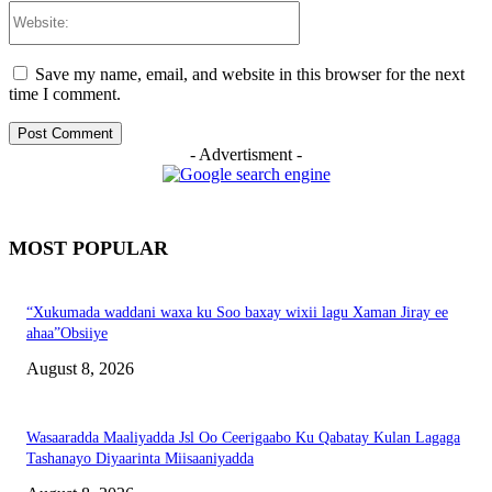
Website:
Save my name, email, and website in this browser for the next
time I comment.
- Advertisment -
MOST POPULAR
“Xukumada waddani waxa ku Soo baxay wixii lagu Xaman Jiray ee
ahaa”Obsiiye
August 8, 2026
Wasaaradda Maaliyadda Jsl Oo Ceerigaabo Ku Qabatay Kulan Lagaga
Tashanayo Diyaarinta Miisaaniyadda