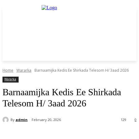
Home
Wararka
Barnaamijka Kedis Ee Shirkada Telesom H/ 3aad 2026
Wararka
Barnaamijka Kedis Ee Shirkada
Telesom H/ 3aad 2026
By
admin
February 20, 2026
129
0