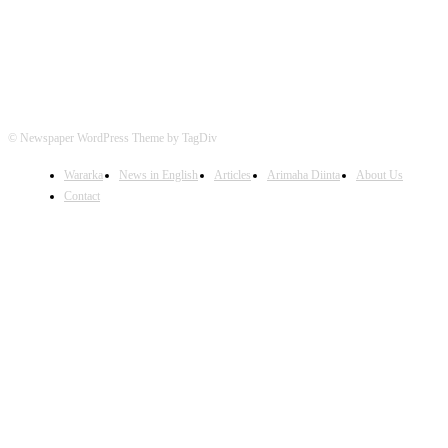
© Newspaper WordPress Theme by TagDiv
Wararka
News in English
Articles
Arimaha Diinta
About Us
Contact