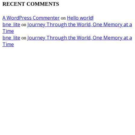
RECENT COMMENTS
A WordPress Commenter
Hello world!
on
bne_lite
Journey Through the World, One Memory at a
on
Time
bne_lite
Journey Through the World, One Memory at a
on
Time