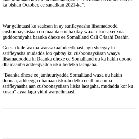
ka bishan October, ee sanadkan 2021-ka”.
War gelintaasi ku saabsan in ay sarifleyaashu liisamadoodd
cusboonaysiistaan oo maanta soo baxday waxaa ku saxeexnaa
guddoomiyaha baanka dhexe ee Somaliland Cali C/laahi Daahir.
Geesta kale waxaa war-saxaafadeedkaasi lagu sheegay in
sarifleyasha mudadda loo qabtay ku cusboonaysiisan waaya
liisamadoodda in Baanka dhexe ee Somaliland uu ka hakin doono
dhamaanba addeegyadda isku-bedelka lacagaha.
“Baanka dhexe ee jamhuuriyadda Somaliland waxa uu hakin
doonaa, addeegga dhamaan isku-bedelka ee dhamaanba
sarifleyaasha aan cusboonaysiisan liiska lacagaha, mudadda kor ku
xusan” ayaa lagu yidhi wargelintaasi.