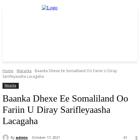
Home
Wararka
Baanka Dhexe Ee Somaliland Oo Fariin U Diray
Sarifleyaasha Lacagaha
Wararka
Baanka Dhexe Ee Somaliland Oo
Fariin U Diray Sarifleyaasha
Lacagaha
By
admin
October 17, 2021
61
0