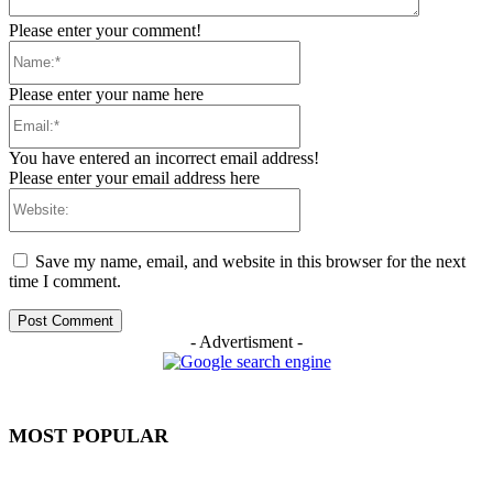
Please enter your comment!
Name:*
Please enter your name here
Email:*
You have entered an incorrect email address!
Please enter your email address here
Website:
Save my name, email, and website in this browser for the next
time I comment.
- Advertisment -
MOST POPULAR