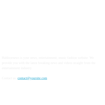
ABOUT US
Haldoornews is your news, entertainment, music fashion website. We
provide you with the latest breaking news and videos straight from the
entertainment industry.
Contact us:
contact@yoursite.com
FOLLOW US