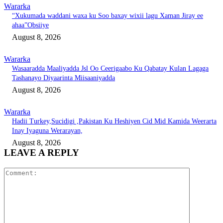
Wararka
“Xukumada waddani waxa ku Soo baxay wixii lagu Xaman Jiray ee
ahaa”Obsiiye
August 8, 2026
Wararka
Wasaaradda Maaliyadda Jsl Oo Ceerigaabo Ku Qabatay Kulan Lagaga
Tashanayo Diyaarinta Miisaaniyadda
August 8, 2026
Wararka
Hadii Turkey,Sucidigi ,Pakistan Ku Heshiyen Cid Mid Kamida Weerarta
Inay Iyaguna Werarayan,
August 8, 2026
LEAVE A REPLY
Comment: