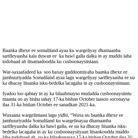
Baanka dhexe ee somaliland ayaa ku wargeliyay dhamaanba
sarifleyaasha kala duwan ee ka hawl galla dalka in ay muddo laba
todobaad ah liisamadoodda ku cusboonaysiistaan.
War-saxaafadeed ka soo baxay guddoomiyaha baanka dhexe ee
jamhuuriyadda Somaliland ayaa lagu wargeliyay sarifleyaasha ee uu
ka dhacay liisanka isku-bedelka lacagaha in ay cusboonaysiistaan.
Iyadoo loo qabtay in ay ka bilaabmayso mudadda cusboonaysiintu
maanta oo ay bishu tahay 17-ka bishan October taasoo soconaysa
ilaa 31-ka bishan October ee sanadkan 2021-ka.
Waxaana wargelintaasi lagu yidhi, “Waxa uu baanka dhexe ee
jamhuuriyadda Somaliland ku wargelinayaa dhamaanba
sarifleyaasha dalka ka hawl galla, ee uu ka dhacay liisanka isku-
bedelka lacagaha in ay ku cusboonaysiiyaan liisankoodda muddo
laba todobaad ah, oo ka bilaabanaysa 17-ka bishan October ilaa 31-