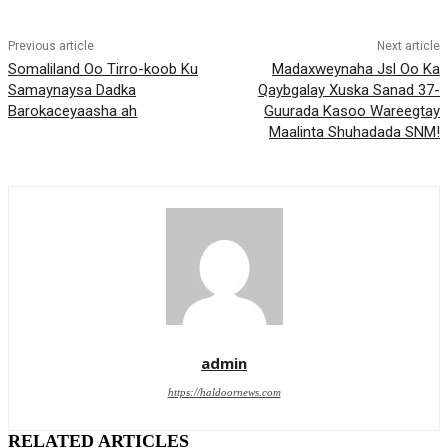
Previous article
Next article
Somaliland Oo Tirro-koob Ku
Madaxweynaha Jsl Oo Ka
Samaynaysa Dadka
Qaybgalay Xuska Sanad 37-
Barokaceyaasha ah
Guurada Kasoo Wareegtay
Maalinta Shuhadada SNM!
admin
https://haldoornews.com
RELATED ARTICLES