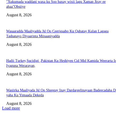
“Xukumada waddani waxa ku Soo baxay wixii lagu Xaman Jiray ee
ahaa”Obsiiye
August 8, 2026
Wasaaradda Maaliyadda Jsl Oo Ceerigaabo Ku Qabatay Kulan Lagaga
Tashanayo Diyaarinta Miisaaniyadda
August 8, 2026
Hadii Turkey,Sucidigi ,Pakistan Ku Heshiyen Cid Mid Kamida Weerarta I
Iyaguna Werarayan,
August 8, 2026
Wasiirka Maaliyada Jsl Oo Sheegay Inay Dardargelinayaan Badeecadaha 
yaha Ku Yimaada Dekeda
August 8, 2026
Load more