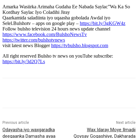
Amarka Wasiirka Arimaha Gudaha Ee Nabada Saylac”Wa Ka So
Kordhay Saylac Iyo Coladihi Jiray
Qaarkamida saladiinta iyo uqaasha gobolada Awdal iyo
Selel.Bulshotv – apps on google play –
https://bit.ly/3gKGW4z
Follow bulsho television 24 hours news update channel
https://www.facebook.com/BulshoNewsTv
https://twitter.com/bulshotvnews
visit latest news Blogger
https://tvbulsho.blogspot.com
All right reserved Bulsho tv news on youTube subscribe:
https://bit.ly/3d2Q7Ls
Previous article
Next article
Odayasha iyo waxgaradka
Wax Idaray Moye Ilmadii
deegaanka Damasha ayaa
Qoysay Gogashiiye, Dakharada