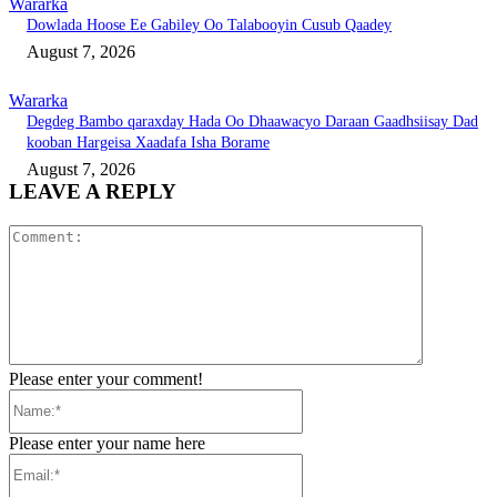
Wararka
Dowlada Hoose Ee Gabiley Oo Talabooyin Cusub Qaadey
August 7, 2026
Wararka
Degdeg Bambo qaraxday Hada Oo Dhaawacyo Daraan Gaadhsiisay Dad
kooban Hargeisa Xaadafa Isha Borame
August 7, 2026
LEAVE A REPLY
Comment:
Please enter your comment!
Name:*
Please enter your name here
Email:*