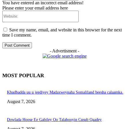
You have entered an incorrect email address!
Please enter your email address here
Website:
Save my name, email, and website in this browser for the next
time I comment.
- Advertisment -
MOST POPULAR
Khudbadda uu u jeediyey Madaxweynaha Somaliland beesha calaamka.
August 7, 2026
Dowlada Hoose Ee Gabiley Oo Talabooyin Cusub Qaadey
August 7, 2026