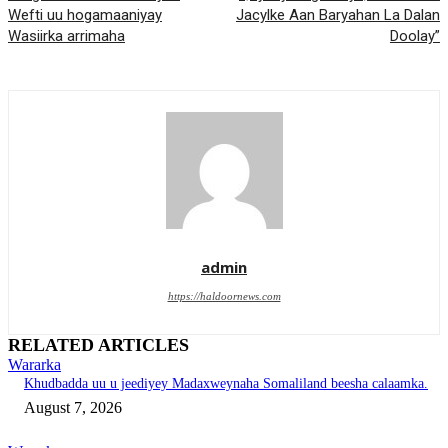
Wefti uu hogamaaniyay
Jacylke Aan Baryahan La Dalan
Wasiirka arrimaha
Doolay”
admin
https://haldoornews.com
RELATED ARTICLES
Wararka
Khudbadda uu u jeediyey Madaxweynaha Somaliland beesha calaamka.
August 7, 2026