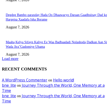
Degdeg Bambo qaraxday Hada Oo Dhaawacyo Daraan Gaadhsiisay Dad k
Hargeisa Xaadafa Isha Borame
August 7, 2026
Maaha,Kelya Sifayn Kaliye Ee Waa Badbaadadi Nolashoda,Dadkan Aan Si
Wada Jira”Gudomiye Ubama
August 7, 2026
Load more
RECENT COMMENTS
A WordPress Commenter
Hello world!
on
bne_lite
Journey Through the World, One Memory at a
on
Time
bne_lite
Journey Through the World, One Memory at a
on
Time