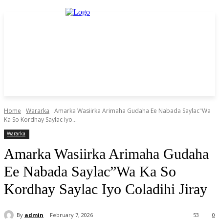
Home
Wararka
Amarka Wasiirka Arimaha Gudaha Ee Nabada Saylac"Wa
Ka So Kordhay Saylac Iyo...
Wararka
Amarka Wasiirka Arimaha Gudaha
Ee Nabada Saylac”Wa Ka So
Kordhay Saylac Iyo Coladihi Jiray
By
admin
February 7, 2026
53
0