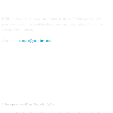
ABOUT US
Haldoornews is your news, entertainment, music fashion website. We
provide you with the latest breaking news and videos straight from the
entertainment industry.
Contact us:
contact@yoursite.com
FOLLOW US
© Newspaper WordPress Theme by TagDiv