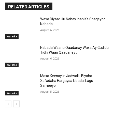
RELATED ARTICLES
Waxa Diyaar Uu Nahay Inan Ka Shaqeyno
Nabada
August 6, 2026
Wararka
Nabada Waanu Qaadanay Waxa Ay Gudidu
Tidhi Waan Qaadaney .
August 6, 2026
Wararka
Maxa Keenay In Jadwalki Biyaha
Xafadaha Hargaysa Isbadal Lagu
Sameeyo
August 5, 2026
Wararka