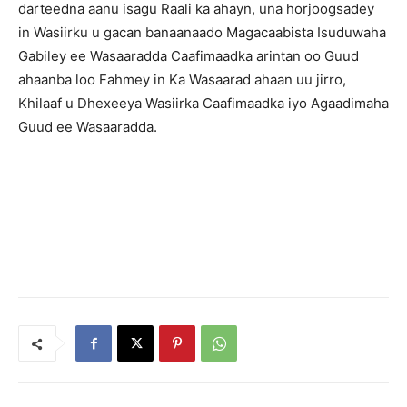
darteedna aanu isagu Raali ka ahayn, una horjoogsadey
in Wasiirku u gacan banaanaado Magacaabista Isuduwaha
Gabiley ee Wasaaradda Caafimaadka arintan oo Guud
ahaanba loo Fahmey in Ka Wasaarad ahaan uu jirro,
Khilaaf u Dhexeeya Wasiirka Caafimaadka iyo Agaadimaha
Guud ee Wasaaradda.