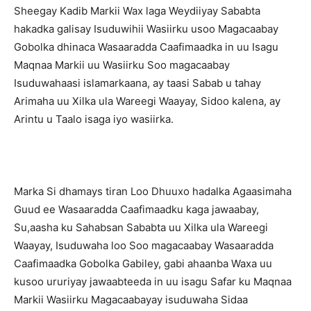
Sheegay Kadib Markii Wax laga Weydiiyay Sababta
hakadka galisay Isuduwihii Wasiirku usoo Magacaabay
Gobolka dhinaca Wasaaradda Caafimaadka in uu Isagu
Maqnaa Markii uu Wasiirku Soo magacaabay
Isuduwahaasi islamarkaana, ay taasi Sabab u tahay
Arimaha uu Xilka ula Wareegi Waayay, Sidoo kalena, ay
Arintu u Taalo isaga iyo wasiirka.
Marka Si dhamays tiran Loo Dhuuxo hadalka Agaasimaha
Guud ee Wasaaradda Caafimaadku kaga jawaabay,
Su,aasha ku Sahabsan Sababta uu Xilka ula Wareegi
Waayay, Isuduwaha loo Soo magacaabay Wasaaradda
Caafimaadka Gobolka Gabiley, gabi ahaanba Waxa uu
kusoo ururiyay jawaabteeda in uu isagu Safar ku Maqnaa
Markii Wasiirku Magacaabayay isuduwaha Sidaa