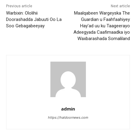
Previous article
Next article
Warbixin: Ololihii
Maalqabeen Wargeyska The
Doorashadda Jabuuti Oo La
Guardian u Faahfaahiyey
Soo Gebagabeeyay
Hay’ad uu ku Taageerayo
Adeegyada Caafimaadka iyo
Waxbarashada Somaliland
admin
https://haldoornews.com