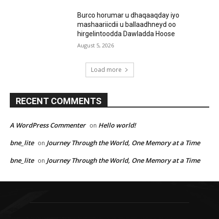
Burco horumar u dhaqaaqday iyo
mashaariicdii u ballaadhneyd oo
hirgelintoodda Dawladda Hoose
August 5, 2026
Load more
RECENT COMMENTS
A WordPress Commenter
Hello world!
on
bne_lite
Journey Through the World, One Memory at a Time
on
bne_lite
Journey Through the World, One Memory at a Time
on