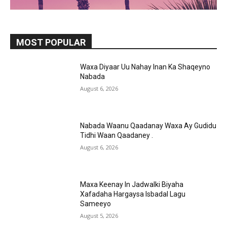
MOST POPULAR
Waxa Diyaar Uu Nahay Inan Ka Shaqeyno
Nabada
August 6, 2026
Nabada Waanu Qaadanay Waxa Ay Gudidu
Tidhi Waan Qaadaney .
August 6, 2026
Maxa Keenay In Jadwalki Biyaha
Xafadaha Hargaysa Isbadal Lagu
Sameeyo
August 5, 2026