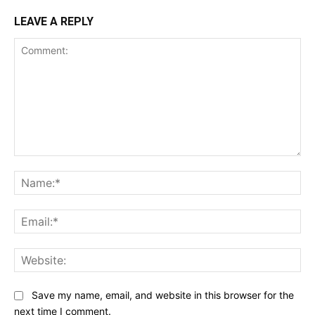
LEAVE A REPLY
Comment:
Na
Ema
Web
Save my name, email, and website in this browser for the
next time I comment.