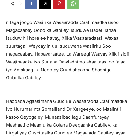
n laga joogo Wasiirka Wasaaradda Caafimaadka usoo
Magacaabay Gobolka Gabiley, Isuduwe Badeli lahaa
isuduwihii hore ee hayay, Xilka Wasaaradaasi, Waxaa
suurtagali Weyday in uu Isuduwaha Wasiirku Soo
magacaabay, Habayaraatee, La Wareegi Waayay Xilkii sidii
Waajibaadka iyo Sunaha Dawladnimo ahaa taas, oo fajac
iyo Amakaag ku Noqotay Guud ahaanba Shacbiga
Gobolka Gabiley.
Haddaba Agaasimaha Guud Ee Wasaaradda Caafimaadka
iyo Hurumarinta Somaliland Dr Xergeeye, oo Maalintii
kasoo Qeybgaley, Munaasibad lagu Daahfurayay
Mashaatiic Maamulka Golaha Deegaanka Gabiley, ka
hirgaliyay Cusbitaalka Guud ee Magaalada Gabiley, ayaa