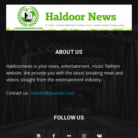
ABOUT US
Haldoornews is your news, entertainment, music fashion
website. We provide you with the latest breaking news and
videos straight from the entertainment industry.
Contact us:
contact@yoursite.com
FOLLOW US