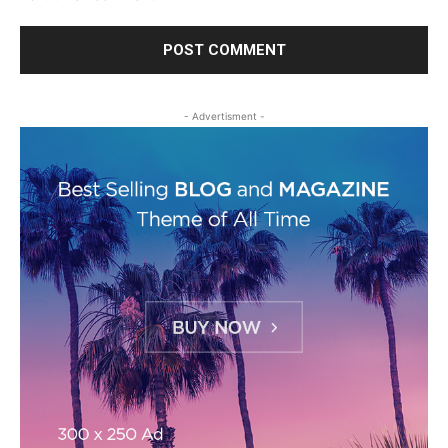
- Advertisment -