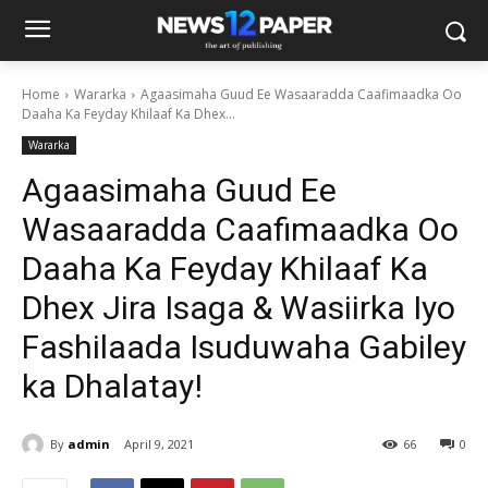
Home
Wararka
Agaasimaha Guud Ee Wasaaradda Caafimaadka Oo
Daaha Ka Feyday Khilaaf Ka Dhex...
Wararka
Agaasimaha Guud Ee
Wasaaradda Caafimaadka Oo
Daaha Ka Feyday Khilaaf Ka
Dhex Jira Isaga & Wasiirka Iyo
Fashilaada Isuduwaha Gabiley
ka Dhalatay!
By
admin
April 9, 2021
66
0