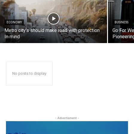
ECONOMY
BUSINESS
Metro city’s should make road with protection
Go For We
In mind
Pioneerin
No posts to display
- Advertisment -