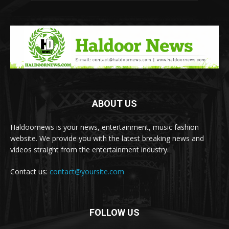
ABOUT US
Haldoornews is your news, entertainment, music fashion
website. We provide you with the latest breaking news and
videos straight from the entertainment industry.
Contact us:
contact@yoursite.com
FOLLOW US