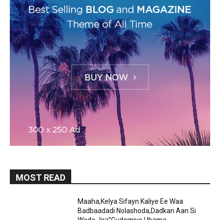
MOST READ
Maaha,Kelya Sifayn Kaliye Ee Waa
Badbaadadi Nolashoda,Dadkan Aan Si