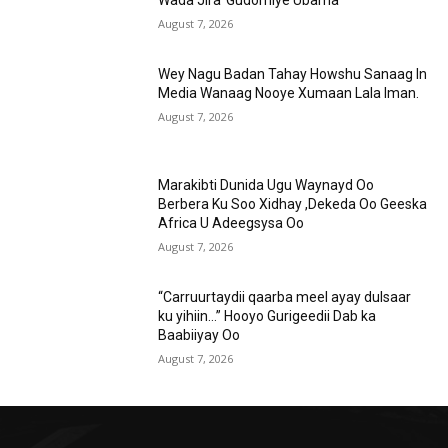
Wada Jira”Gudomiye Ubama
August 7, 2026
Wey Nagu Badan Tahay Howshu Sanaag In
Media Wanaag Nooye Xumaan Lala Iman.
August 7, 2026
Marakibti Dunida Ugu Waynayd Oo
Berbera Ku Soo Xidhay ,Dekeda Oo Geeska
Africa U Adeegsysa Oo
August 7, 2026
“Carruurtaydii qaarba meel ayay dulsaar
ku yihiin…” Hooyo Gurigeedii Dab ka
Baabiiyay Oo
August 7, 2026