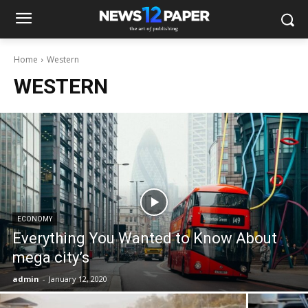
Home
Western
WESTERN
ECONOMY
Everything You Wanted to Know About
mega city’s
admin
-
January 12, 2020